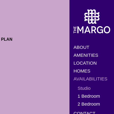
PLAN
ABOUT
AMENITIES
LOCATION
HOMES
AVAILABILITIES
Studio
1 Bedroom
2 Bedroom
CONTACT