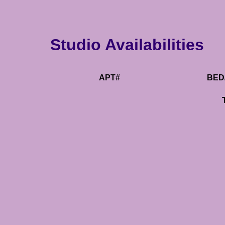
Studio Availabilities
APT#
BED