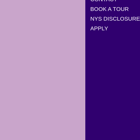
BOOK A TOUR
NYS DISCLOSURE
APPLY