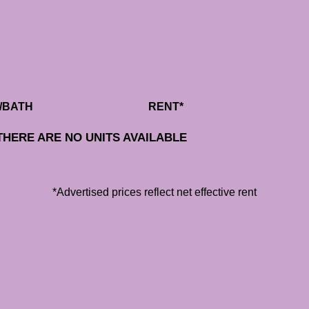
/BATH
RENT*
THERE ARE NO UNITS AVAILABLE
*Advertised prices reflect net effective rent